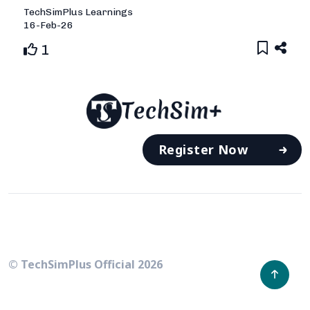
TechSimPlus
Learnings
16-Feb-26
1
Register Now
© TechSimPlus Official
2026