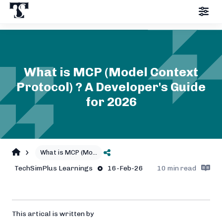
What is MCP (Model Context
Protocol) ? A Developer's Guide
for 2026
What is MCP (Mo
...
TechSimPlus
Learnings
16-Feb-26
10
min read
This artical is written by