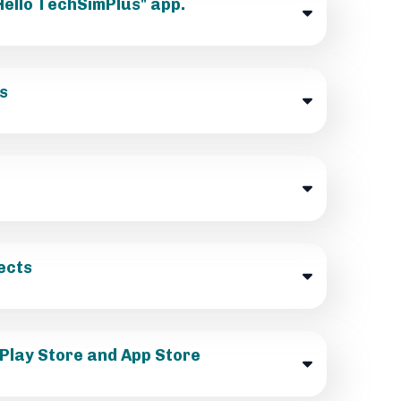
"Hello TechSimPlus" app.
s
ects
 Play Store and App Store