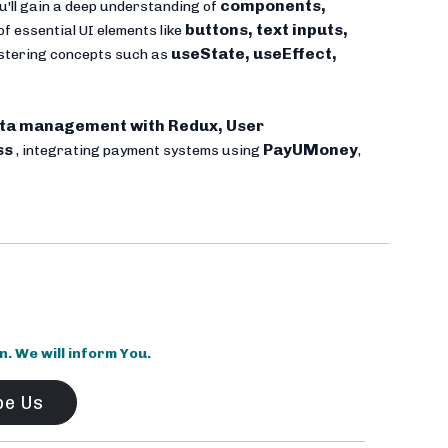
components,
u'll gain a deep understanding of
buttons, text inputs,
of essential UI elements like
useState, useEffect,
mastering concepts such as
ta management with Redux, User
ss
PayUMoney
, integrating payment systems using
,
 We will inform You.
be Us