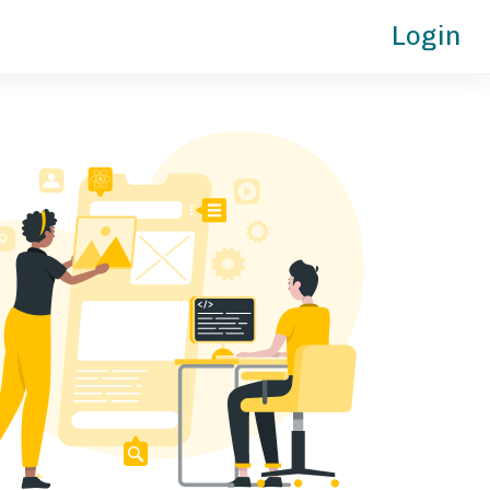
Login