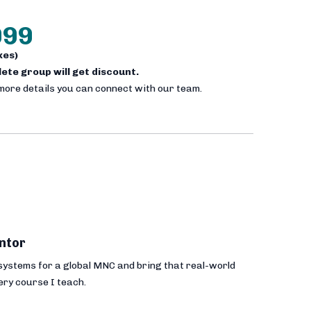
999
axes)
plete group will get discount.
 more details you can connect with our team.
ntor
 systems for a global MNC and bring that real-world
ery course I teach.