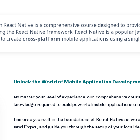
React Native is a comprehensive course designed to provid
ing the React Native framework. React Native is a popular J
 to create
cross-platform
mobile applications using a sing
Unlock the World of Mobile Application Developme
No matter your level of experience, our comprehensive cours
knowledge required to build powerful mobile applications us
Immerse yourself in the foundations of React Native as we e
and Expo
, and guide you through the setup of your local 