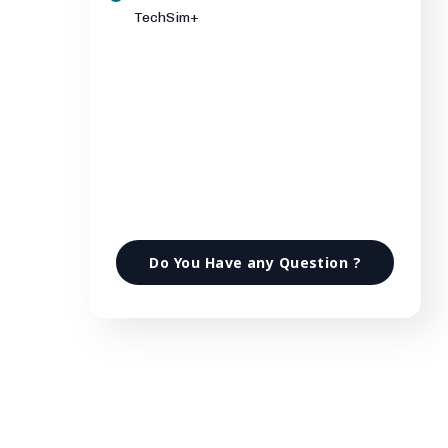
TechSim+
Do You Have any Question ?