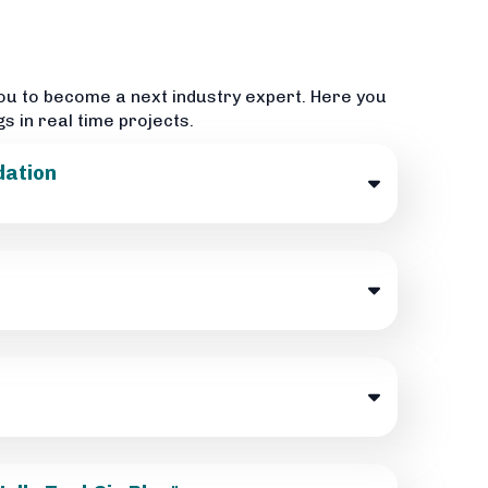
ou to become a next industry expert. Here you
gs in real time projects.
dation