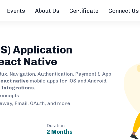
Events
About Us
Certificate
Connect Us
S) Application
eact Native
dux, Navigation, Authentication, Payment & App
eact native
mobile apps for iOS and Android.
Integrations.
concepts.
teway, Email, OAuth, and more.
Duration
2 Months