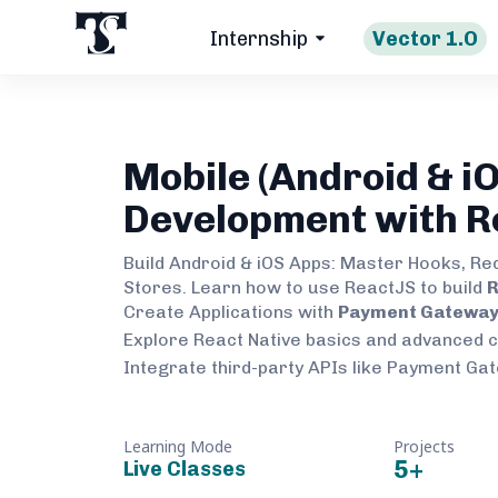
Internship
Vector 1.O
Mobile (Android & iO
Development with R
Build Android & iOS Apps: Master Hooks, Re
Stores. Learn how to use ReactJS to build
R
Create Applications with
Payment Gateway 
Explore React Native basics and advanced 
Integrate third-party APIs like Payment Ga
Learning Mode
Projects
5
+
Live Classes