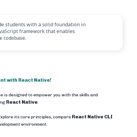
e students with a solid foundation in
avaScript framework that enables
le codebase.
nt with React Native!
e is designed to empower you with the skills and
React Native
ing
.
React Native CLI
xplore its core principles, compare
development environment.