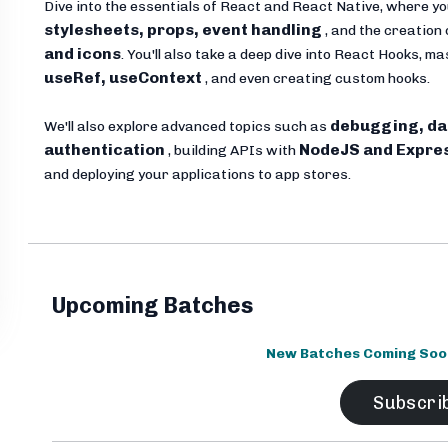
Dive into the essentials of React and React Native, where yo
stylesheets, props, event handling
, and the creation 
and icons
. You'll also take a deep dive into React Hooks, 
useRef, useContext
, and even creating custom hooks.
debugging, da
We'll also explore advanced topics such as
authentication
NodeJS and Expre
, building APIs with
and deploying your applications to app stores.
Upcoming Batches
New Batches Coming Soon.
Subscri