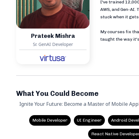
I've trained 12,0
AWS, and Gen-AI. T
stuck when it gets 
My courses fix tha
Prateek Mishra
taught the way it's
Sr. GenAI Developer
What You Could Become
Ignite Your Future: Become a Master of Mobile App
Mobile Developer
UI Engineer
Android Deve
React Native Develope