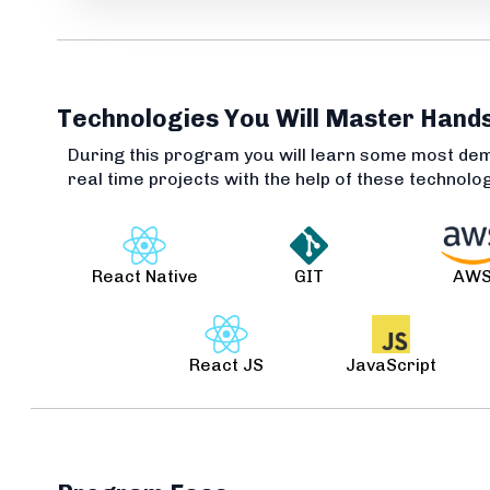
Technologies You Will Master Hand
During this program you will learn some most de
real time projects with the help of these technolo
React Native
GIT
AW
React JS
JavaScript