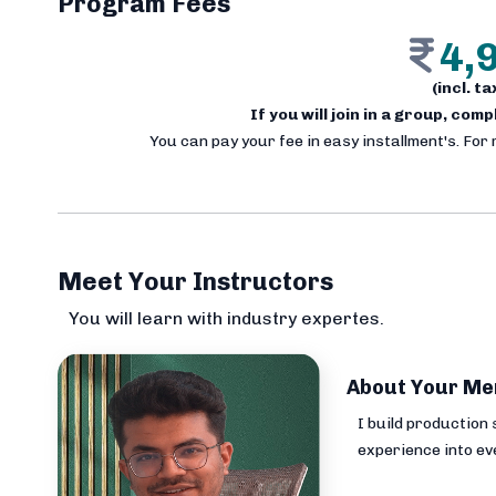
Program Fees
4,
(incl. t
If you will join in a group, com
You can pay your fee in easy installment's. For
Meet Your Instructors
You will learn with industry expertes.
About Your Me
I build production
experience into ev