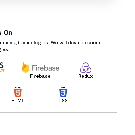
s-On
manding technologies. We will develop some
gies.
S
Firebase
Redux
HTML
CSS