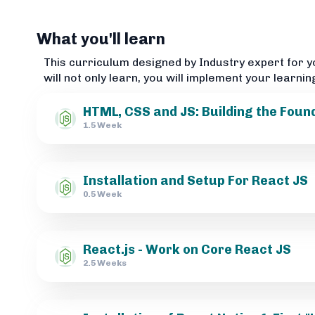
What you'll learn
This curriculum designed by Industry expert for y
will not only learn, you will implement your learnin
HTML, CSS and JS: Building the Foun
1.5 Week
Installation and Setup For React JS
0.5 Week
React.js - Work on Core React JS
2.5 Weeks