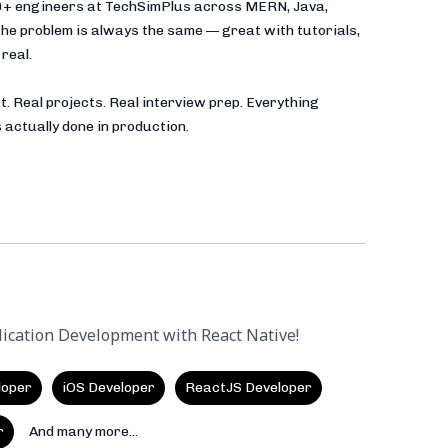
00+ engineers at TechSimPlus across MERN, Java,
he problem is always the same — great with tutorials,
real.
t. Real projects. Real interview prep. Everything
 actually done in production.
lication Development with React Native!
loper
iOS Developer
ReactJS Developer
r
And many more...