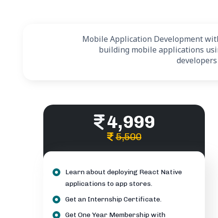
Mobile Application Development with 
building mobile applications us
developers
4,999
5,500
Learn about deploying React Native
applications to app stores.
Get an Internship Certificate.
Get One Year Membership with