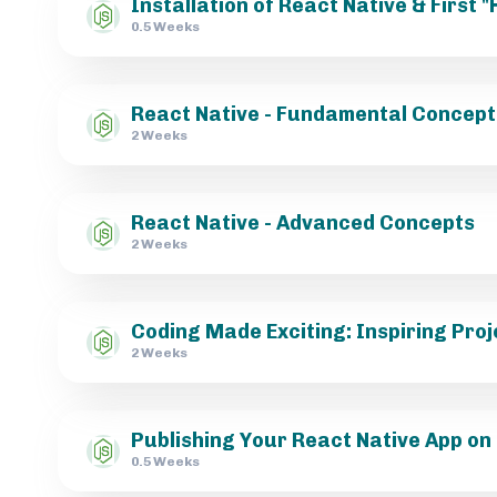
Installation of React Native & First 
0.5 Weeks
React Native - Fundamental Concept
2 Weeks
React Native - Advanced Concepts
2 Weeks
Coding Made Exciting: Inspiring Proj
2 Weeks
Publishing Your React Native App on
0.5 Weeks