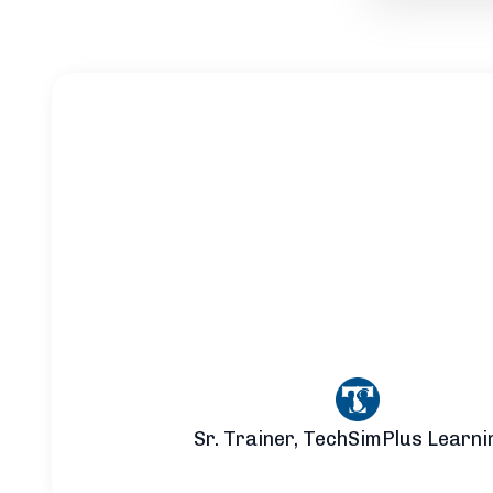
Sr. Trainer, TechSimPlus Learni