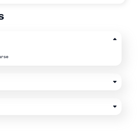
s
ourse