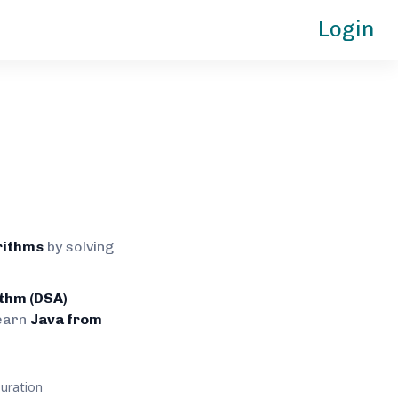
Login
rithms
by solving
ithm (DSA)
earn
Java from
uration