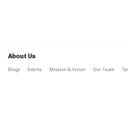
About Us
Blogs
Events
Mission & Vision
Our Team
Te