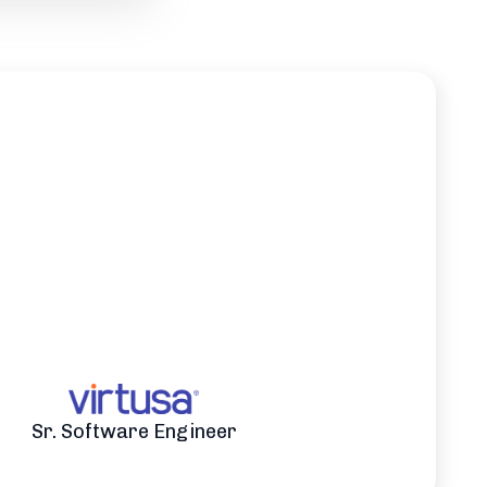
Sr. Software Engineer