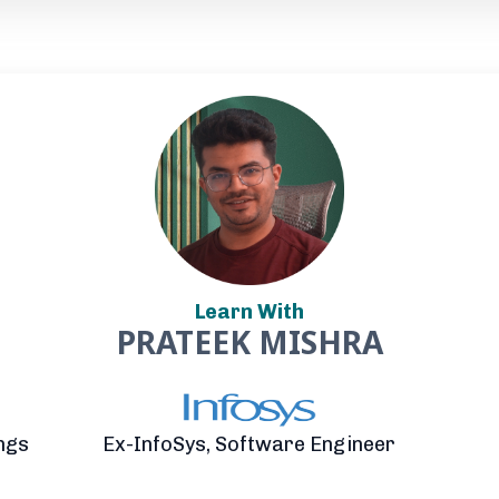
Learn With
PRATEEK MISHRA
ngs
Ex-InfoSys, Software Engineer