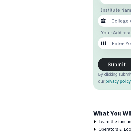
Institute Na
Your Address
Submit
By clicking submi
our
privacy policy
What You Wil
Learn the funda
Operators & Loo