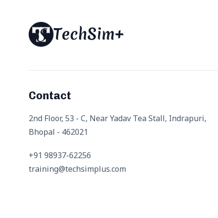
Contact
2nd Floor, 53 - C, Near Yadav Tea Stall, Indrapuri,
Bhopal - 462021
+91 98937-62256
training@techsimplus.com