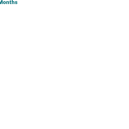
Months