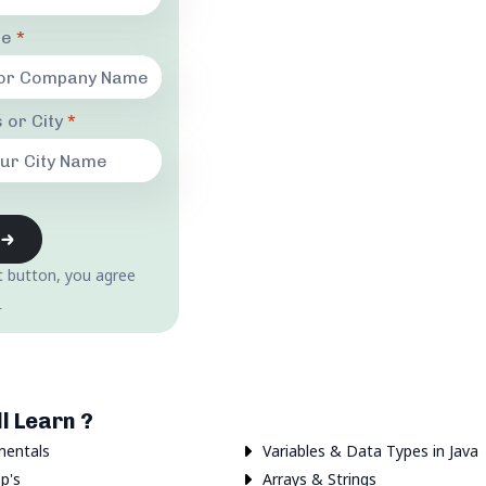
me
*
 or City
*
t button, you agree
.
l Learn ?
mentals
Variables & Data Types in Java
p's
Arrays & Strings