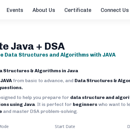
Events
About Us
Certificate
Connect Us
te Java + DSA
e Data Structures and Algorithms with JAVA
 Structures & Algorithms in Java
 JAVA
from basic to advance, and
Data Structures & Algo
questions.
esigned to help you prepare for
data structure and algor
ions using Java
. It is perfect for
beginners
who want to l
e
and master DSA problem-solving.
Mode
Start Date
D