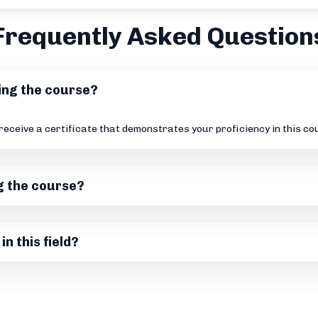
Frequently Asked Question
ting the course?
 receive a certificate that demonstrates your proficiency in this c
g the course?
in this field?