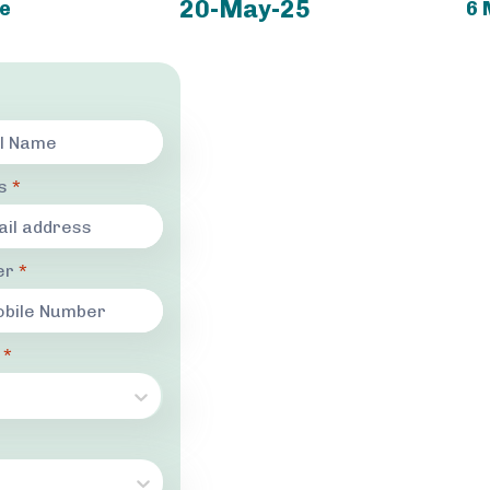
20-May-25
ne
6 
ss
*
er
*
r
*