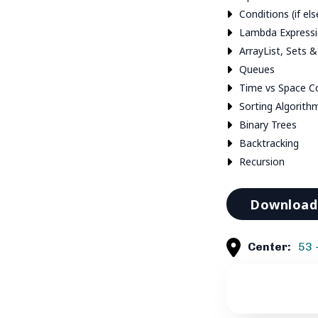
Conditions (if els
Lambda Express
ArrayList, Sets 
Queues
Time vs Space C
Sorting Algorith
Binary Trees
Backtracking
Recursion
Download 
Center:
53 