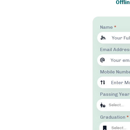
Offli
Name
*
Email Addre
Mobile Numb
Passing Yea
Select...
Graduation
*
Select...