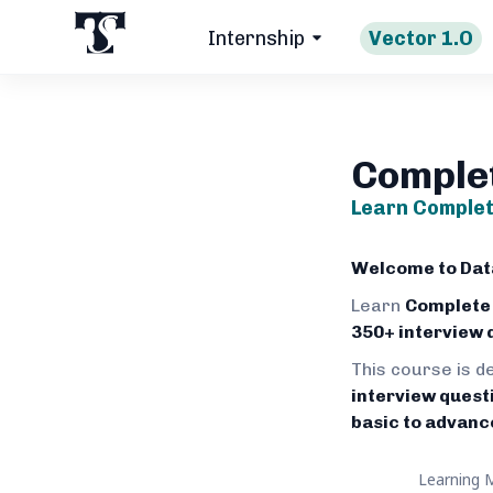
Internship
Vector 1.O
Comple
Learn Complet
Welcome to Data
Learn
Complete
350+ interview 
This course is d
interview quest
basic to advanc
Learning 