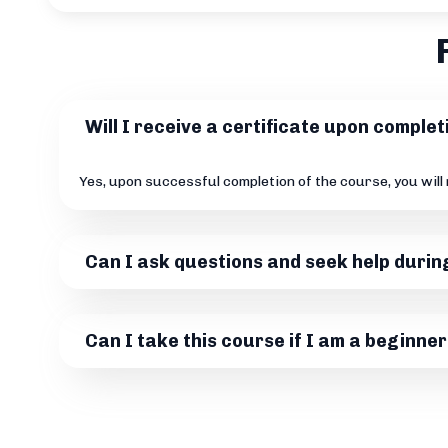
Will I receive a certificate upon comple
Yes, upon successful completion of the course, you will
Can I ask questions and seek help durin
Can I take this course if I am a beginner 