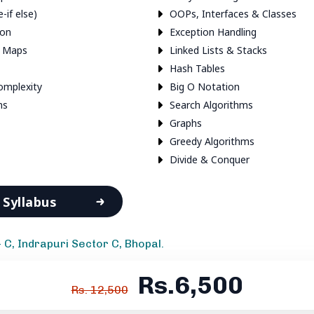
e-if else)
OOPs, Interfaces & Classes
ion
Exception Handling
& Maps
Linked Lists & Stacks
Hash Tables
omplexity
Big O Notation
ms
Search Algorithms
Graphs
Greedy Algorithms
Divide & Conquer
Syllabus
- C, Indrapuri Sector C, Bhopal.
Rs.6,500
Rs. 12,500