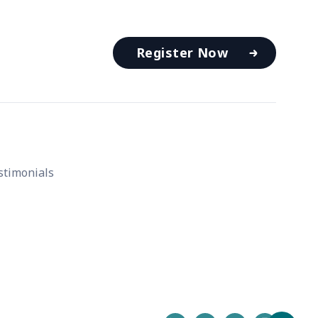
Register Now
stimonials