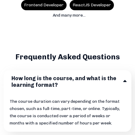
Frontend Developer
ReactJS Developer
And many more...
Frequently Asked Questions
How long is the course, and what is the
learning format?
The course duration can vary depending on the format
chosen, such as full-time, part-time, or online. Typically,
the course is conducted over a period of weeks or
months with a specified number of hours per week.