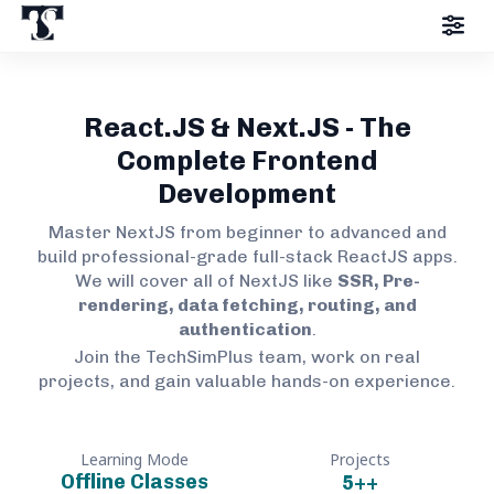
React.JS & Next.JS - The
Complete Frontend
Development
Master NextJS from beginner to advanced and
build professional-grade full-stack ReactJS apps.
We will cover all of NextJS like
SSR, Pre-
rendering, data fetching, routing, and
authentication
.
Join the TechSimPlus team, work on real
projects, and gain valuable hands-on experience.
Learning Mode
Projects
Offline Classes
5+
+