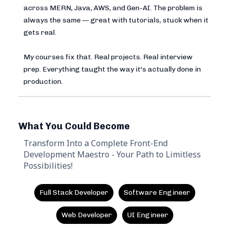
across MERN, Java, AWS, and Gen-AI. The problem is
always the same — great with tutorials, stuck when it
gets real.
My courses fix that. Real projects. Real interview
prep. Everything taught the way it's actually done in
production.
What You Could Become
Transform Into a Complete Front-End
Development Maestro - Your Path to Limitless
Possibilities!
Full Stack Developer
Software Engineer
Web Developer
UI Engineer