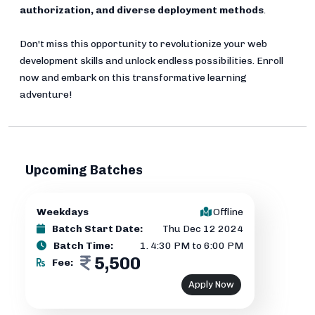
authorization, and diverse deployment methods
.
Don't miss this opportunity to revolutionize your web
development skills and unlock endless possibilities. Enroll
now and embark on this transformative learning
adventure!
Upcoming Batches
Weekdays
Offline
Batch Start Date:
Thu Dec 12 2024
Batch Time:
1
.
4:30 PM to 6:00 PM
5,500
Fee:
Apply Now