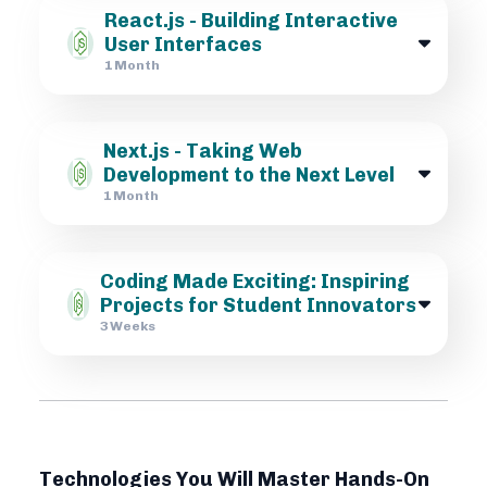
React.js - Building Interactive
User Interfaces
1 Month
Next.js - Taking Web
Development to the Next Level
1 Month
Coding Made Exciting: Inspiring
Projects for Student Innovators
3 Weeks
Technologies You Will Master Hands-On