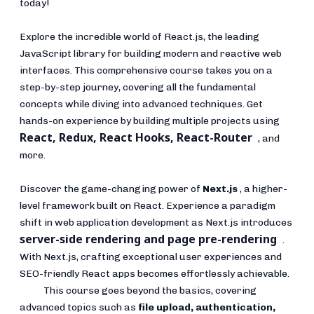
today!
Explore the incredible world of React.js, the leading
JavaScript library for building modern and reactive web
interfaces. This comprehensive course takes you on a
step-by-step journey, covering all the fundamental
concepts while diving into advanced techniques. Get
hands-on experience by building multiple projects using
React, Redux, React Hooks, React-Router
, and
more.
Discover the game-changing power of
Next.js
, a higher-
level framework built on React. Experience a paradigm
shift in web application development as Next.js introduces
server-side rendering and page pre-rendering
.
With Next.js, crafting exceptional user experiences and
SEO-friendly React apps becomes effortlessly achievable.
This course goes beyond the basics, covering
advanced topics such as
file upload, authentication,