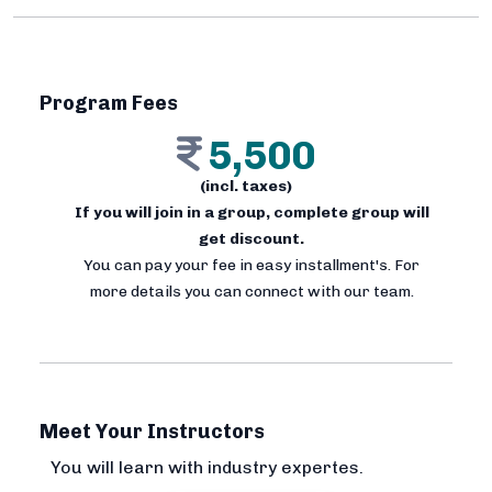
Program Fees
5,500
(incl. taxes)
If you will join in a group, complete group will
get discount.
You can pay your fee in easy installment's. For
more details you can connect with our team.
Meet Your Instructors
You will learn with industry expertes.