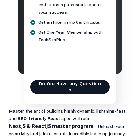
instructors passionate about
your success.
Get an Internship Certificate.
Get One Year Membership with
TechSimPlus
Do You Have any Question
?
Master the art of building highly dynamic, lightning-fast,
and
SEO-friendly
React apps with our
NextJS & ReactJS master program
. Unleash your
creativity and join us on this incredible learning journey