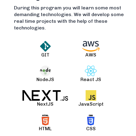
During this program you will learn some most
demanding technologies. We will develop some
real time projects with the help of these
technologies.
GIT
AWS
NodeJS
React JS
NextJS
JavaScript
HTML
CSS