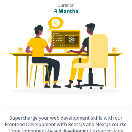
Duration
4 Months
Supercharge your web development skills with our
Frontend Development with React.js and Next.js course!
From component-based development to server-side