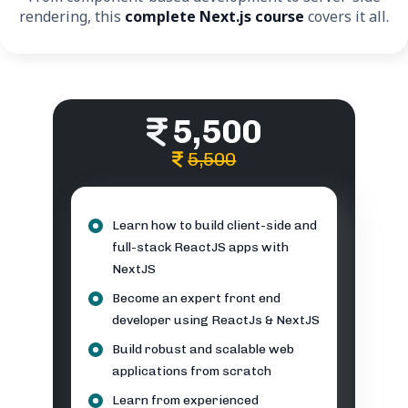
rendering, this
complete Next.js course
covers it all.
5,500
5,500
Learn how to build client-side and
full-stack ReactJS apps with
NextJS
Become an expert front end
developer using ReactJs & NextJS
Build robust and scalable web
applications from scratch
Learn from experienced