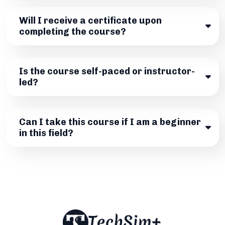
Will I receive a certificate upon
completing the course?
Is the course self-paced or instructor-
led?
Can I take this course if I am a beginner
in this field?