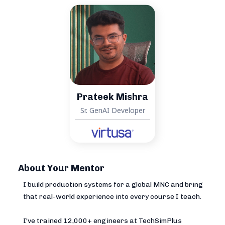
Prateek Mishra
Sr. GenAI Developer
About Your Mentor
I build production systems for a global MNC and bring
that real-world experience into every course I teach.
I've trained 12,000+ engineers at TechSimPlus