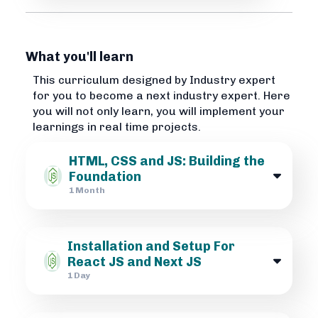
What you'll learn
This curriculum designed by Industry expert
for you to become a next industry expert. Here
you will not only learn, you will implement your
learnings in real time projects.
HTML, CSS and JS: Building the
Foundation
1 Month
Installation and Setup For
React JS and Next JS
1 Day