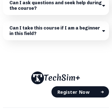
Can I ask questions and seek help during
the course?
Can I take this course if I am a beginner
in this field?
Register Now