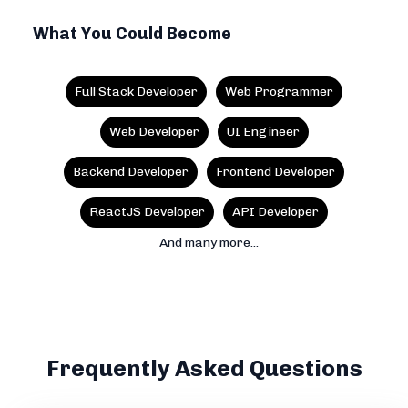
What You Could Become
Full Stack Developer
Web Programmer
Web Developer
UI Engineer
Backend Developer
Frontend Developer
ReactJS Developer
API Developer
And many more...
Frequently Asked Questions