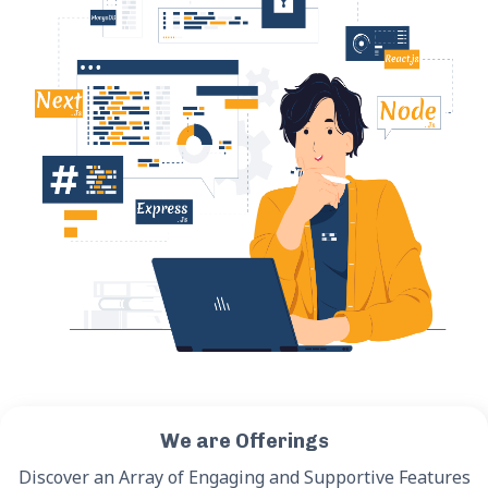
We are Offerings
Discover an Array of Engaging and Supportive Features