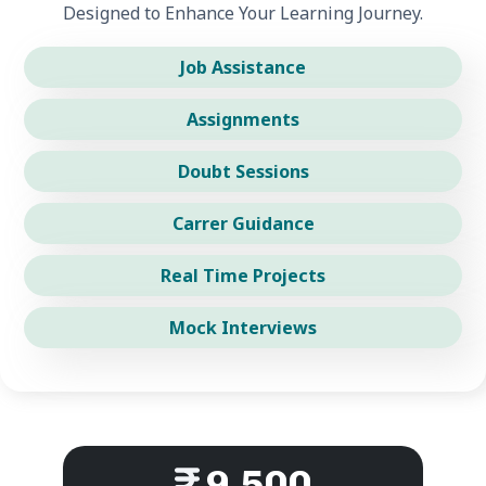
Designed to Enhance Your Learning Journey.
Job Assistance
Assignments
Doubt Sessions
Carrer Guidance
Real Time Projects
Mock Interviews
9,500