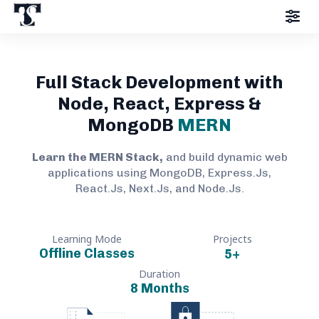
Full Stack Development with
Node, React, Express &
MongoDB
MERN
Learn the MERN Stack,
and build dynamic web
applications using MongoDB, Express.Js,
React.Js, Next.Js, and Node.Js.
Learning Mode
Projects
Offline Classes
5
+
Duration
8 Months