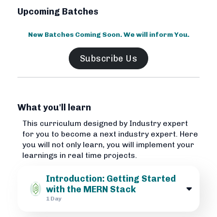
Upcoming Batches
New Batches Coming Soon. We will inform You.
Subscribe Us
What you'll learn
This curriculum designed by Industry expert
for you to become a next industry expert. Here
you will not only learn, you will implement your
learnings in real time projects.
Introduction: Getting Started
with the MERN Stack
1 Day