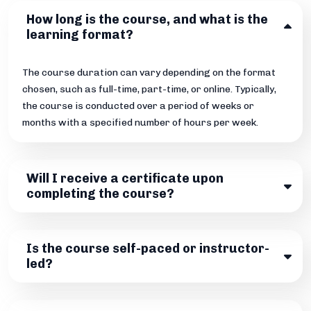
How long is the course, and what is the
learning format?
The course duration can vary depending on the format
chosen, such as full-time, part-time, or online. Typically,
the course is conducted over a period of weeks or
months with a specified number of hours per week.
Will I receive a certificate upon
completing the course?
Is the course self-paced or instructor-
led?