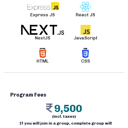
Express JS
React JS
NextJS
JavaScript
HTML
CSS
Program Fees
9,500
(incl. taxes)
If you will join in a group, complete group will