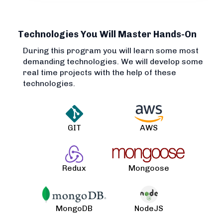
Technologies You Will Master Hands-On
During this program you will learn some most
demanding technologies. We will develop some
real time projects with the help of these
technologies.
GIT
AWS
Redux
Mongoose
MongoDB
NodeJS