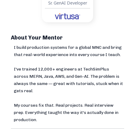
Sr. GenAI Developer
About Your Mentor
I build production systems for a global MNC and bring
that real-world experience into every course I teach.
I've trained 12,000+ engineers at TechSimPlus
across MERN, Java, AWS, and Gen-AI. The problem is
always the same — great with tutorials, stuck when it
gets real.
My courses fix that. Real projects. Real interview
prep. Everything taught the way it's actually done in
production.