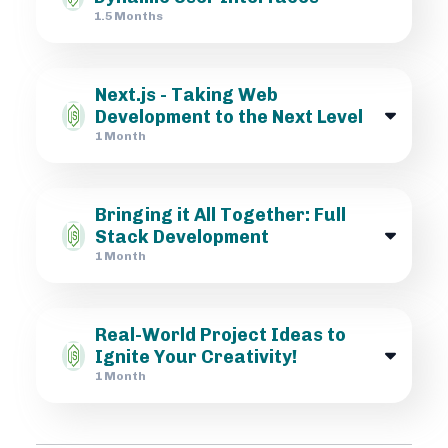
1.5 Months
Next.js - Taking Web
Development to the Next Level
1 Month
Bringing it All Together: Full
Stack Development
1 Month
Real-World Project Ideas to
Ignite Your Creativity!
1 Month