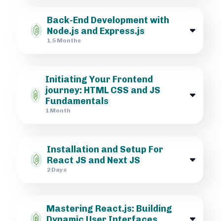
Back-End Development with
Node.js and Express.js
1.5 Months
Initiating Your Frontend
journey: HTML CSS and JS
Fundamentals
1 Month
Installation and Setup For
React JS and Next JS
2 Days
Mastering React.js: Building
Dynamic User Interfaces