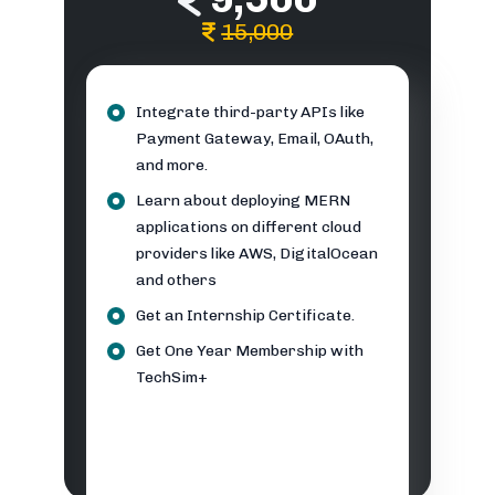
15,000
Integrate third-party APIs like
Payment Gateway, Email, OAuth,
and more.
Learn about deploying MERN
applications on different cloud
providers like AWS, DigitalOcean
and others
Get an Internship Certificate.
Get One Year Membership with
TechSim+