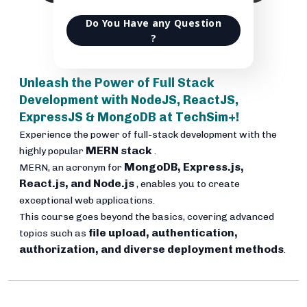
Do You Have any Question
?
Unleash the Power of Full Stack
Development with NodeJS, ReactJS,
ExpressJS & MongoDB at TechSim+!
Experience the power of full-stack development with the
MERN stack
highly popular
.
MongoDB, Express.js,
MERN, an acronym for
React.js, and Node.js
, enables you to create
exceptional web applications.
This course goes beyond the basics, covering advanced
file upload, authentication,
topics such as
authorization, and diverse deployment methods
.