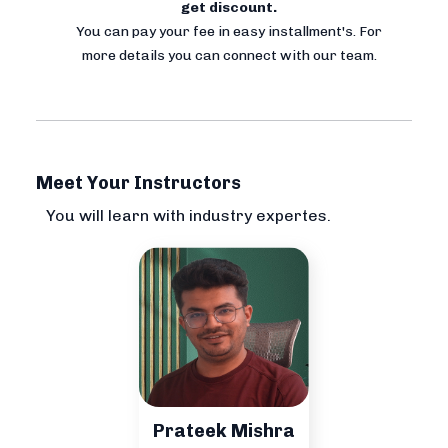
get discount.
You can pay your fee in easy installment's. For
more details you can connect with our team.
Meet Your Instructors
You will learn with industry expertes.
Prateek Mishra