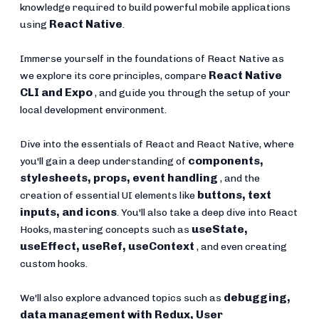
knowledge required to build powerful mobile applications
React Native
using
.
Immerse yourself in the foundations of React Native as
React Native
we explore its core principles, compare
CLI and Expo
, and guide you through the setup of your
local development environment.
Dive into the essentials of React and React Native, where
components,
you'll gain a deep understanding of
stylesheets, props, event handling
, and the
buttons, text
creation of essential UI elements like
inputs, and icons
. You'll also take a deep dive into React
useState,
Hooks, mastering concepts such as
useEffect, useRef, useContext
, and even creating
custom hooks.
debugging,
We'll also explore advanced topics such as
data management with Redux, User