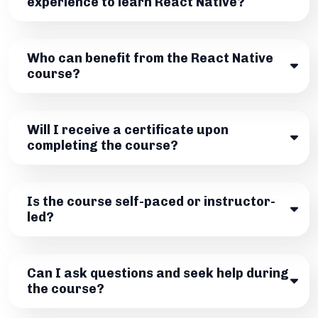
experience to learn React Native?
Who can benefit from the React Native
course?
Will I receive a certificate upon
completing the course?
Is the course self-paced or instructor-
led?
Can I ask questions and seek help during
the course?