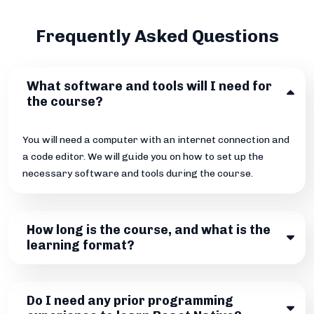
Frequently Asked Questions
What software and tools will I need for
the course?
You will need a computer with an internet connection and
a code editor. We will guide you on how to set up the
necessary software and tools during the course.
How long is the course, and what is the
learning format?
Do I need any prior programming