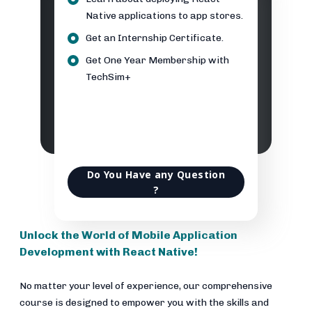
Native applications to app stores.
Get an Internship Certificate.
Get One Year Membership with
TechSim+
Do You Have any Question
?
Unlock the World of Mobile Application
Development with React Native!
No matter your level of experience, our comprehensive
course is designed to empower you with the skills and