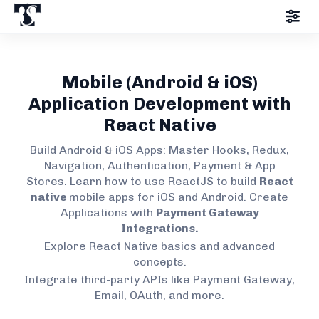
Mobile (Android & iOS)
Application Development with
React Native
Build Android & iOS Apps: Master Hooks, Redux,
Navigation, Authentication, Payment & App
Stores. Learn how to use ReactJS to build
React
native
mobile apps for iOS and Android. Create
Applications with
Payment Gateway
Integrations.
Explore React Native basics and advanced
concepts.
Integrate third-party APIs like Payment Gateway,
Email, OAuth, and more.