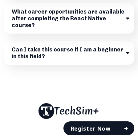
What career opportunities are available
after completing the React Native
course?
Can I take this course if I am a beginner
in this field?
Register Now