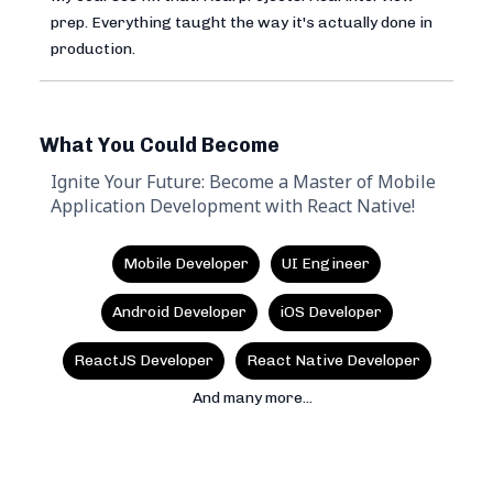
prep. Everything taught the way it's actually done in
production.
What You Could Become
Ignite Your Future: Become a Master of Mobile
Application Development with React Native!
Mobile Developer
UI Engineer
Android Developer
iOS Developer
ReactJS Developer
React Native Developer
And many more...