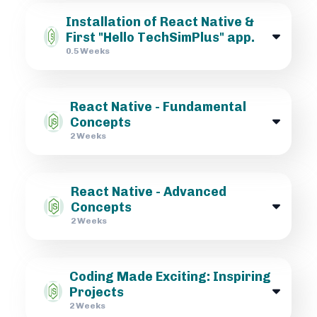
Installation of React Native &
First "Hello TechSimPlus" app.
0.5 Weeks
React Native - Fundamental
Concepts
2 Weeks
React Native - Advanced
Concepts
2 Weeks
Coding Made Exciting: Inspiring
Projects
2 Weeks