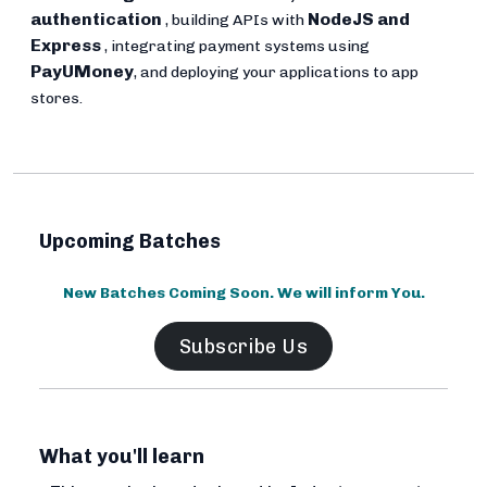
authentication
NodeJS and
, building APIs with
Express
, integrating payment systems using
PayUMoney
, and deploying your applications to app
stores.
Upcoming Batches
New Batches Coming Soon. We will inform You.
Subscribe Us
What you'll learn