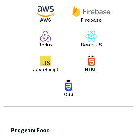
AWS
Firebase
Redux
React JS
JavaScript
HTML
CSS
Program Fees