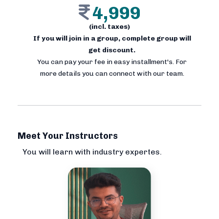
4,999
(incl. taxes)
If you will join in a group, complete group will
get discount.
You can pay your fee in easy installment's. For
more details you can connect with our team.
Meet Your Instructors
You will learn with industry expertes.