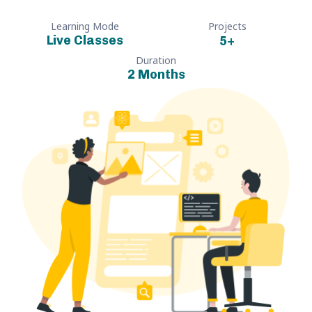
Learning Mode
Projects
Live Classes
5
+
Duration
2 Months