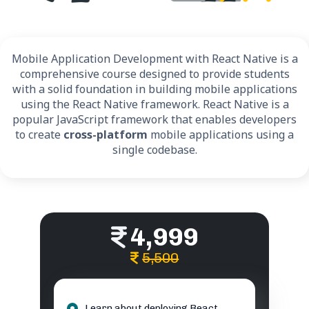
Mobile Application Development with React Native is a
comprehensive course designed to provide students
with a solid foundation in building mobile applications
using the React Native framework. React Native is a
popular JavaScript framework that enables developers
to create
cross-platform
mobile applications using a
single codebase.
4,999
5,500
Learn about deploying React