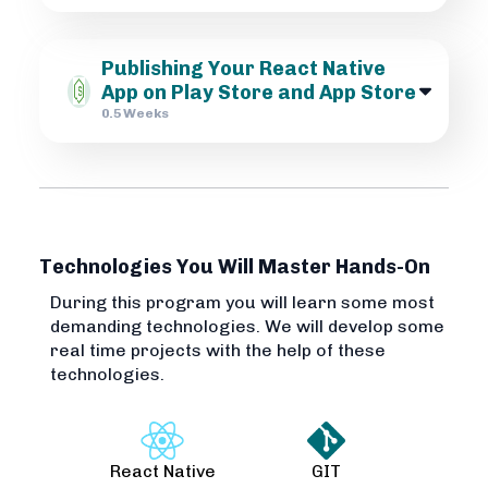
Publishing Your React Native
App on Play Store and App Store
0.5 Weeks
Technologies You Will Master Hands-On
During this program you will learn some most
demanding technologies. We will develop some
real time projects with the help of these
technologies.
React Native
GIT