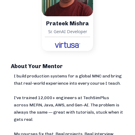
Prateek Mishra
Sr. GenAI Developer
About Your Mentor
I build production systems for a global MNC and bring
that real-world experience into every course I teach.
I've trained 12,000+ engineers at TechSimPlus
across MERN, Java, AWS, and Gen-AI. The problem is
always the same — great with tutorials, stuck when it
gets real.
My courses fix that. Real projects. Real interview