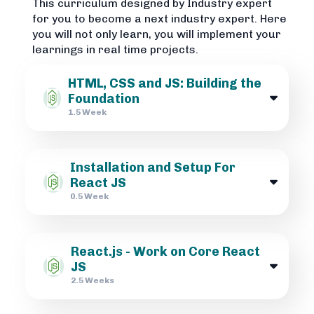
This curriculum designed by Industry expert
for you to become a next industry expert. Here
you will not only learn, you will implement your
learnings in real time projects.
HTML, CSS and JS: Building the
Foundation
1.5 Week
Installation and Setup For
React JS
0.5 Week
React.js - Work on Core React
JS
2.5 Weeks