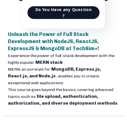
Do You Have any Question
?
Unleash the Power of Full Stack
Development with NodeJS, ReactJS,
ExpressJS & MongoDB at TechSim+!
Experience the power of full-stack development with the
MERN stack
highly popular
.
MongoDB, Express.js,
MERN, an acronym for
React.js, and Node.js
, enables you to create
exceptional web applications.
This course goes beyond the basics, covering advanced
file upload, authentication,
topics such as
authorization, and diverse deployment methods
.