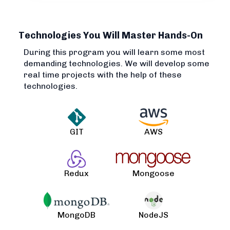
Technologies You Will Master Hands-On
During this program you will learn some most
demanding technologies. We will develop some
real time projects with the help of these
technologies.
GIT
AWS
Redux
Mongoose
MongoDB
NodeJS