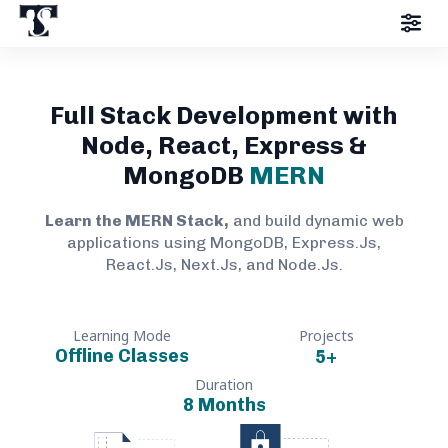
Full Stack Development with
Node, React, Express &
MongoDB
MERN
Learn the MERN Stack,
and build dynamic web
applications using MongoDB, Express.Js,
React.Js, Next.Js, and Node.Js.
Learning Mode
Projects
Offline Classes
5
+
Duration
8 Months