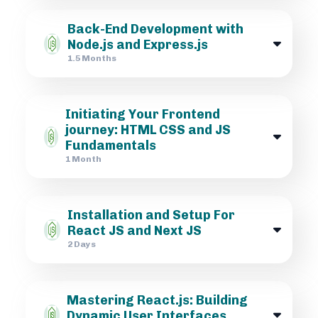
Back-End Development with
Node.js and Express.js
1.5 Months
Initiating Your Frontend
journey: HTML CSS and JS
Fundamentals
1 Month
Installation and Setup For
React JS and Next JS
2 Days
Mastering React.js: Building
Dynamic User Interfaces