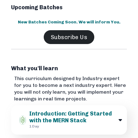
Upcoming Batches
New Batches Coming Soon. We will inform You.
Subscribe Us
What you'll learn
This curriculum designed by Industry expert
for you to become a next industry expert. Here
you will not only learn, you will implement your
learnings in real time projects.
Introduction: Getting Started
with the MERN Stack
1 Day