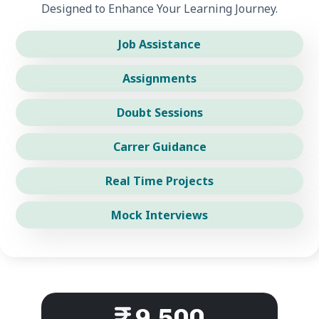
Designed to Enhance Your Learning Journey.
Job Assistance
Assignments
Doubt Sessions
Carrer Guidance
Real Time Projects
Mock Interviews
9,500