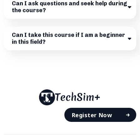
Can I ask questions and seek help during
the course?
Can I take this course if I am a beginner
in this field?
Register Now