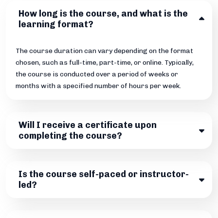
How long is the course, and what is the
learning format?
The course duration can vary depending on the format
chosen, such as full-time, part-time, or online. Typically,
the course is conducted over a period of weeks or
months with a specified number of hours per week.
Will I receive a certificate upon
completing the course?
Is the course self-paced or instructor-
led?