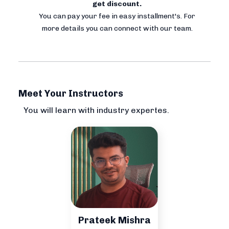
get discount.
You can pay your fee in easy installment's. For
more details you can connect with our team.
Meet Your Instructors
You will learn with industry expertes.
Prateek Mishra