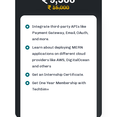
15,000
Integrate third-party APIs like
Payment Gateway, Email, OAuth,
and more.
Learn about deploying MERN
applications on different cloud
providers like AWS, DigitalOcean
and others
Get an Internship Certificate.
Get One Year Membership with
TechSim+