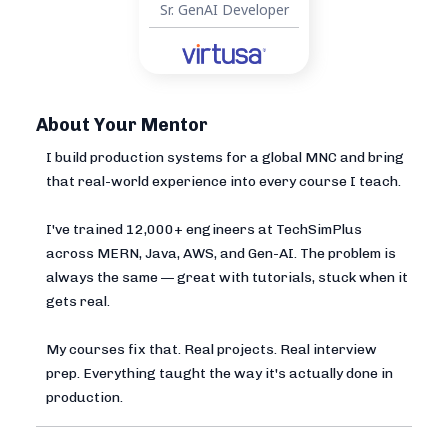
Sr. GenAI Developer
About Your Mentor
I build production systems for a global MNC and bring
that real-world experience into every course I teach.
I've trained 12,000+ engineers at TechSimPlus
across MERN, Java, AWS, and Gen-AI. The problem is
always the same — great with tutorials, stuck when it
gets real.
My courses fix that. Real projects. Real interview
prep. Everything taught the way it's actually done in
production.