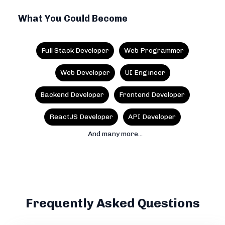
What You Could Become
Full Stack Developer
Web Programmer
Web Developer
UI Engineer
Backend Developer
Frontend Developer
ReactJS Developer
API Developer
And many more...
Frequently Asked Questions