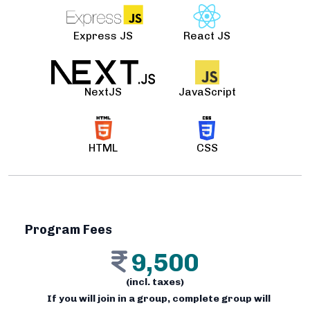
Express JS
React JS
NextJS
JavaScript
HTML
CSS
Program Fees
9,500
(incl. taxes)
If you will join in a group, complete group will