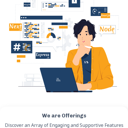
We are Offerings
Discover an Array of Engaging and Supportive Features