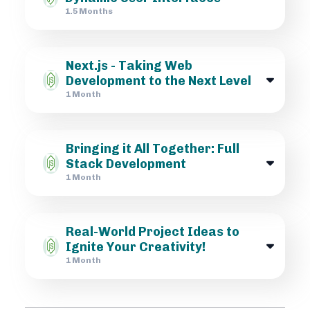
1.5 Months
Next.js - Taking Web
Development to the Next Level
1 Month
Bringing it All Together: Full
Stack Development
1 Month
Real-World Project Ideas to
Ignite Your Creativity!
1 Month