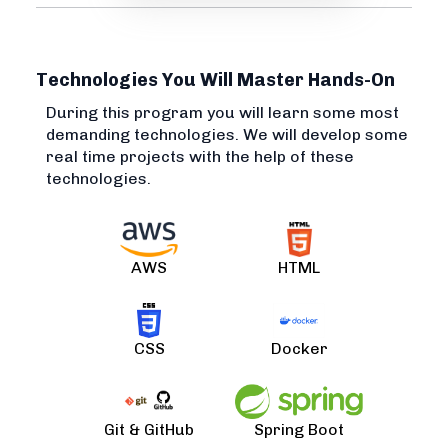
Technologies You Will Master Hands-On
During this program you will learn some most
demanding technologies. We will develop some
real time projects with the help of these
technologies.
AWS
HTML
CSS
Docker
Git & GitHub
Spring Boot