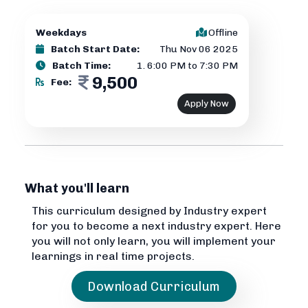
Weekdays
Offline
Batch Start Date:
Thu Nov 06 2025
Batch Time:
1
.
6:00 PM to 7:30 PM
9,500
Fee:
Apply Now
What you'll learn
This curriculum designed by Industry expert
for you to become a next industry expert. Here
you will not only learn, you will implement your
learnings in real time projects.
Download Curriculum