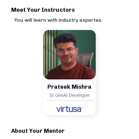
Meet Your Instructors
You will learn with industry expertes.
Prateek Mishra
Sr. GenAI Developer
About Your Mentor