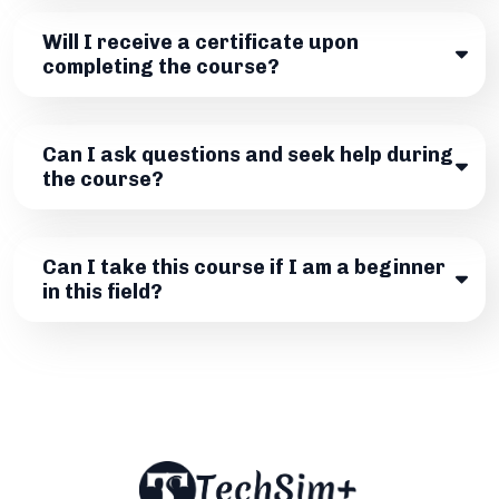
Will I receive a certificate upon
completing the course?
Can I ask questions and seek help during
the course?
Can I take this course if I am a beginner
in this field?