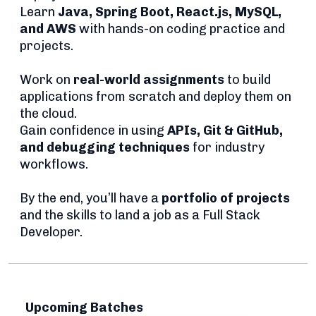
Learn
Java, Spring Boot, React.js, MySQL,
and AWS
with hands-on coding practice and
projects.
Work on
real-world assignments
to build
applications from scratch and deploy them on
the cloud.
Gain confidence in using
APIs, Git & GitHub,
and debugging techniques
for industry
workflows.
By the end, you’ll have a
portfolio of projects
and the skills to land a job as a Full Stack
Developer.
Upcoming Batches