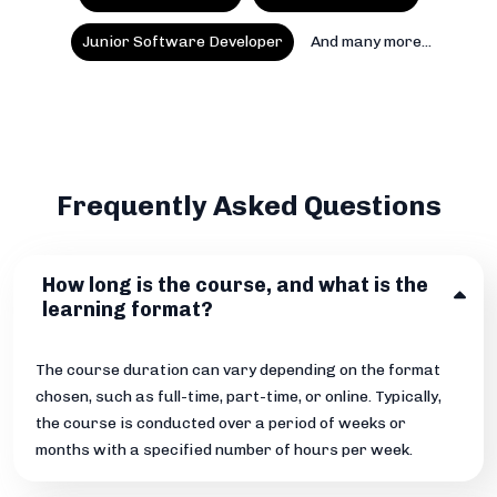
Junior Software Developer
And many more...
Frequently Asked Questions
How long is the course, and what is the
learning format?
The course duration can vary depending on the format
chosen, such as full-time, part-time, or online. Typically,
the course is conducted over a period of weeks or
months with a specified number of hours per week.