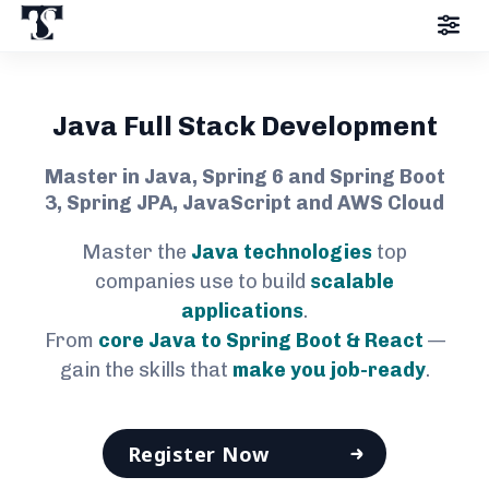
Java Full Stack Development
Master in Java, Spring 6 and Spring Boot
3, Spring JPA, JavaScript and AWS Cloud
Master the
Java technologies
top
companies use to build
scalable
applications
.
From
core Java to Spring Boot & React
—
gain the skills that
make you job-ready
.
Register Now