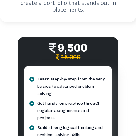
create a portfolio that stands out in
placements.
9,500
15,000
Learn step-by-step from the very
basics to advanced problem-
solving.
Get hands-on practice through
regular assignments and
projects.
Build strong logical thinking and
problem-solving skills.