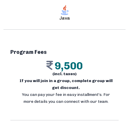
Java
Program Fees
9,500
(incl. taxes)
If you will join in a group, complete group will
get discount.
You can pay your fee in easy installment's. For
more details you can connect with our team.