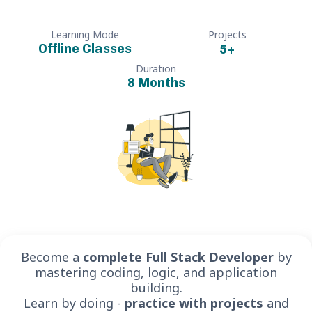
Learning Mode
Projects
Offline Classes
5
+
Duration
8 Months
Become a
complete Full Stack Developer
by
mastering coding, logic, and application
building.
Learn by doing -
practice with projects
and