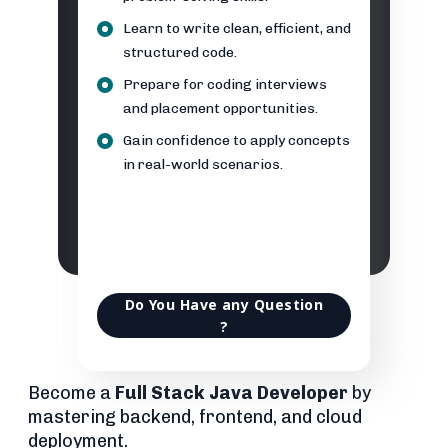
Learn to write clean, efficient, and
structured code.
Prepare for coding interviews
and placement opportunities.
Gain confidence to apply concepts
in real-world scenarios.
Do You Have any Question
?
Become a
Full Stack Java Developer
by
mastering backend, frontend, and cloud
deployment.