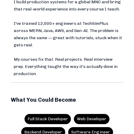
I build production systems for a global MNC and bring
that real-world experience into every course I teach.
I've trained 12,000+ engineers at TechSimPlus
across MERN, Java, AWS, and Gen-AI. The problem is
always the same — great with tutorials, stuck when it
gets real.
My courses fix that. Real projects. Real interview
prep. Everything taught the way it's actually done in
production.
What You Could Become
Full Stack Developer
Web Developer
Backend Developer
Software Engineer