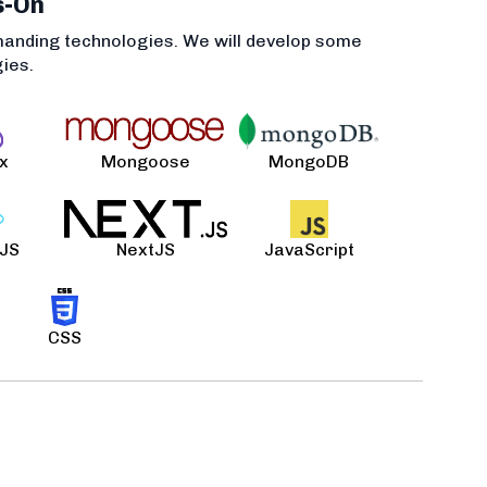
s-On
manding technologies. We will develop some
gies.
x
Mongoose
MongoDB
 JS
NextJS
JavaScript
CSS