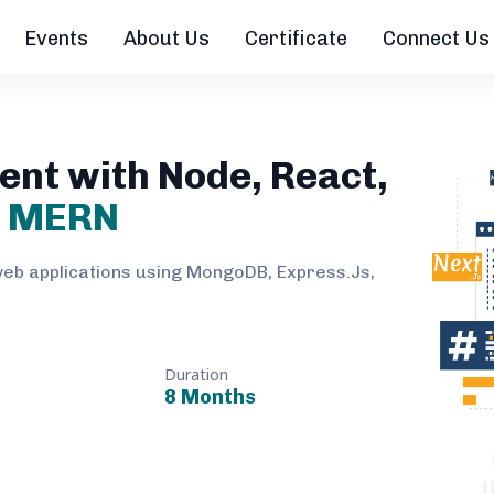
Events
About Us
Certificate
Connect Us
ent with Node, React,
B
MERN
web applications using MongoDB, Express.Js,
Duration
8 Months