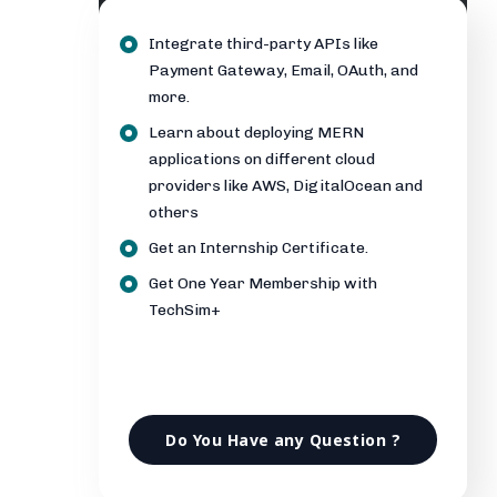
Integrate third-party APIs like
Payment Gateway, Email, OAuth, and
more.
Learn about deploying MERN
applications on different cloud
providers like AWS, DigitalOcean and
others
Get an Internship Certificate.
Get One Year Membership with
TechSim+
Do You Have any Question ?