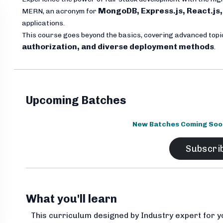
MongoDB, Express.js, React.js,
MERN, an acronym for
applications.
This course goes beyond the basics, covering advanced top
authorization, and diverse deployment methods
.
Upcoming Batches
New Batches Coming Soon.
Subscri
What you'll learn
This curriculum designed by Industry expert for y