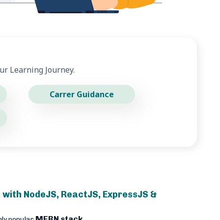
ur Learning Journey.
Carrer Guidance
 with NodeJS, ReactJS, ExpressJS &
MERN stack
hly popular
.