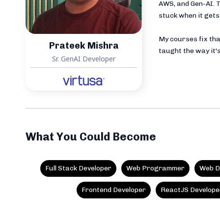
AWS, and Gen-AI. T
stuck when it gets 
My courses fix tha
Prateek Mishra
taught the way it's
Sr. GenAI Developer
What You Could Become
Full Stack Developer
Web Programmer
Web D
Frontend Developer
ReactJS Develope