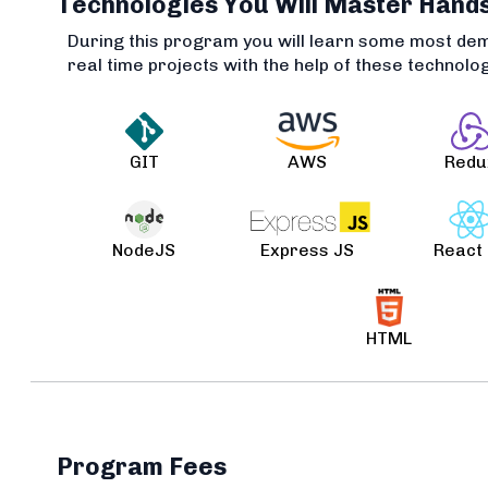
Technologies You Will Master Hand
During this program you will learn some most de
real time projects with the help of these technolo
GIT
AWS
Redu
NodeJS
Express JS
React
HTML
Program Fees