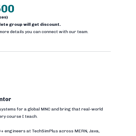
500
axes)
plete group will get discount.
 more details you can connect with our team.
ntor
 systems for a global MNC and bring that real-world
ery course I teach.
00+ engineers at TechSimPlus across MERN, Java,