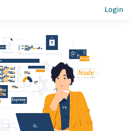
Login