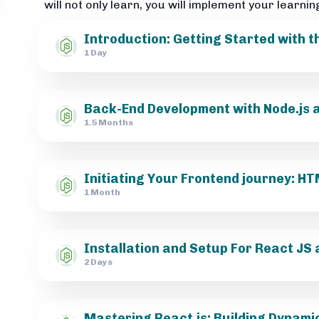
will not only learn, you will implement your learnin
Introduction: Getting Started with 
1 Day
Back-End Development with Node.js a
1.5 Months
Initiating Your Frontend journey: 
1 Month
Installation and Setup For React JS 
2 Days
Mastering React.js: Building Dynami