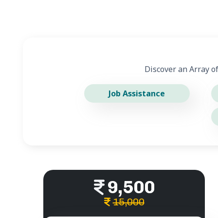
Discover an Array o
Job Assistance
9,500
15,000