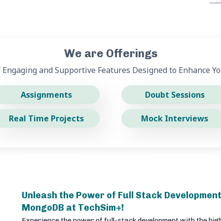
We are Offerings
f Engaging and Supportive Features Designed to Enhance Yo
Assignments
Doubt Sessions
Real Time Projects
Mock Interviews
Unleash the Power of Full Stack Development
MongoDB at TechSim+!
Experience the power of full-stack development with the hig