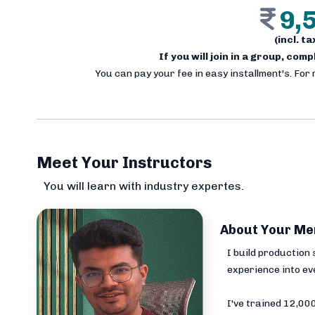
9,
(incl. t
If you will join in a group, com
You can pay your fee in easy installment's. For
Meet Your Instructors
You will learn with industry expertes.
About Your Me
I build production
experience into ev
I've trained 12,0