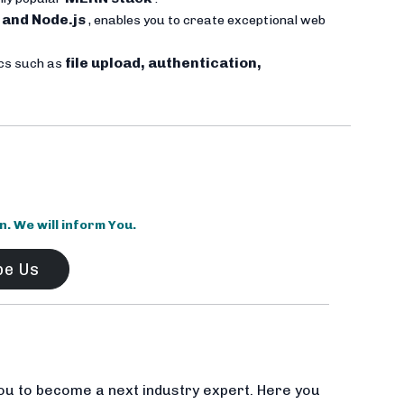
 and Node.js
, enables you to create exceptional web
file upload, authentication,
ics such as
 We will inform You.
be Us
ou to become a next industry expert. Here you