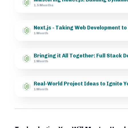
1.5 Months
Next.js - Taking Web Development to 
1 Month
Bringing it All Together: Full Stack
1 Month
Real-World Project Ideas to Ignite Y
1 Month