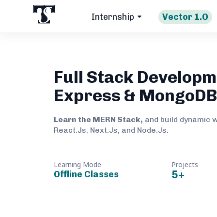
Internship
Vector 1.O
Full Stack Developm
Express & MongoD
Learn the MERN Stack,
and build dynamic 
React.Js, Next.Js, and Node.Js.
Learning Mode
Projects
5
+
Offline Classes