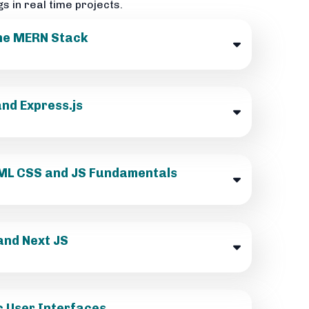
gs in real time projects.
the MERN Stack
nd Express.js
HTML CSS and JS Fundamentals
and Next JS
c User Interfaces