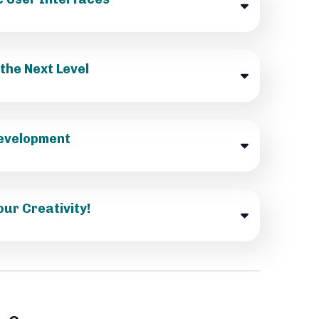
the Next Level
 Development
our Creativity!