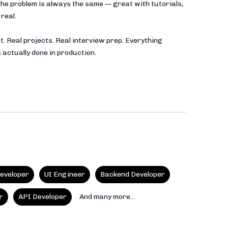
he problem is always the same — great with tutorials,
real.
t. Real projects. Real interview prep. Everything
 actually done in production.
eveloper
UI Engineer
Backend Developer
r
API Developer
And many more...