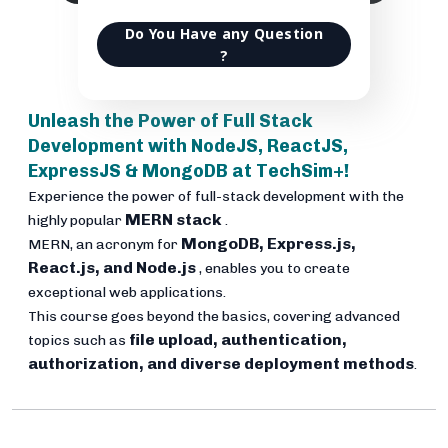
Do You Have any Question
?
Unleash the Power of Full Stack
Development with NodeJS, ReactJS,
ExpressJS & MongoDB at TechSim+!
Experience the power of full-stack development with the
MERN stack
highly popular
.
MongoDB, Express.js,
MERN, an acronym for
React.js, and Node.js
, enables you to create
exceptional web applications.
This course goes beyond the basics, covering advanced
file upload, authentication,
topics such as
authorization, and diverse deployment methods
.