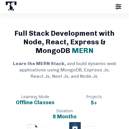
Full Stack Development with
Node, React, Express &
MongoDB
MERN
Learn the MERN Stack,
and build dynamic web
applications using MongoDB, Express.Js,
React.Js, Next.Js, and Node.Js.
Learning Mode
Projects
Offline Classes
5
+
Duration
8 Months