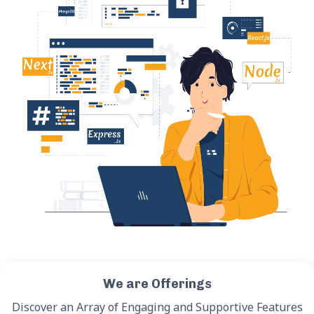
We are Offerings
Discover an Array of Engaging and Supportive Features