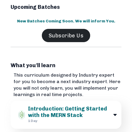
Upcoming Batches
New Batches Coming Soon. We will inform You.
Subscribe Us
What you'll learn
This curriculum designed by Industry expert
for you to become a next industry expert. Here
you will not only learn, you will implement your
learnings in real time projects.
Introduction: Getting Started
with the MERN Stack
1 Day