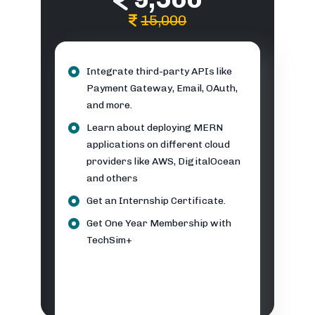
15,000
Integrate third-party APIs like
Payment Gateway, Email, OAuth,
and more.
Learn about deploying MERN
applications on different cloud
providers like AWS, DigitalOcean
and others
Get an Internship Certificate.
Get One Year Membership with
TechSim+