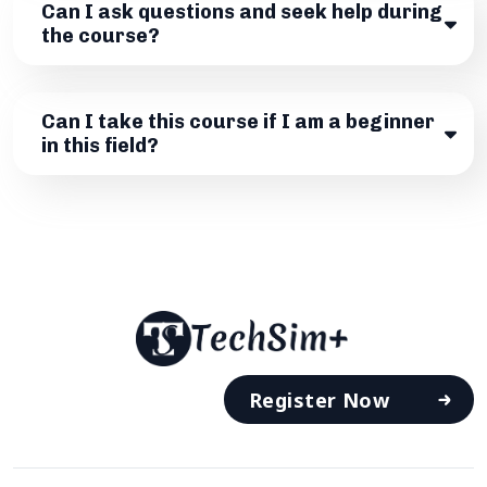
Can I ask questions and seek help during
the course?
Can I take this course if I am a beginner
in this field?
Register Now