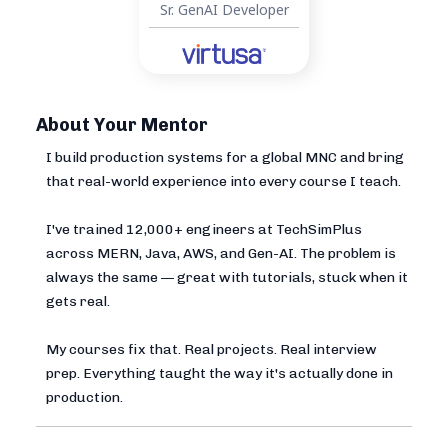
Sr. GenAI Developer
About Your Mentor
I build production systems for a global MNC and bring
that real-world experience into every course I teach.
I've trained 12,000+ engineers at TechSimPlus
across MERN, Java, AWS, and Gen-AI. The problem is
always the same — great with tutorials, stuck when it
gets real.
My courses fix that. Real projects. Real interview
prep. Everything taught the way it's actually done in
production.