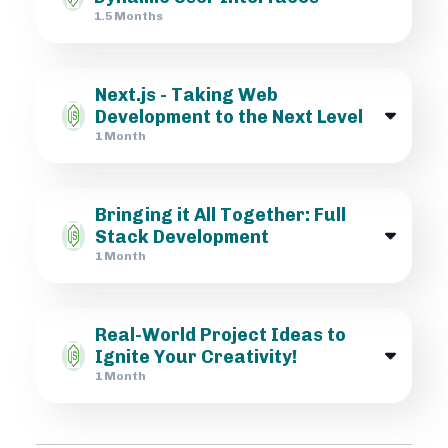
1.5 Months
Next.js - Taking Web
Development to the Next Level
1 Month
Bringing it All Together: Full
Stack Development
1 Month
Real-World Project Ideas to
Ignite Your Creativity!
1 Month