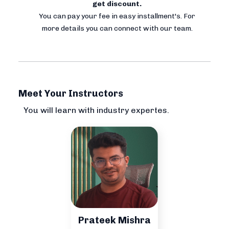
get discount.
You can pay your fee in easy installment's. For
more details you can connect with our team.
Meet Your Instructors
You will learn with industry expertes.
Prateek Mishra