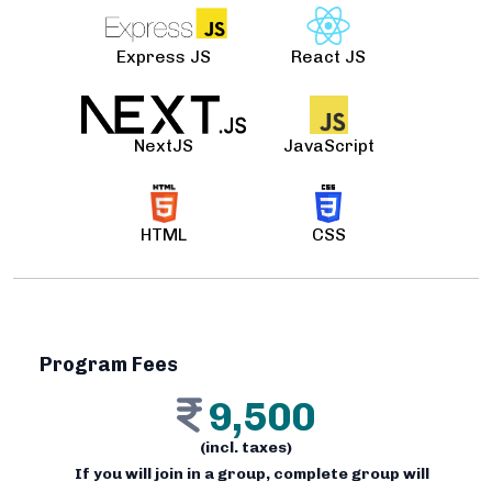
Express JS
React JS
NextJS
JavaScript
HTML
CSS
Program Fees
9,500
(incl. taxes)
If you will join in a group, complete group will