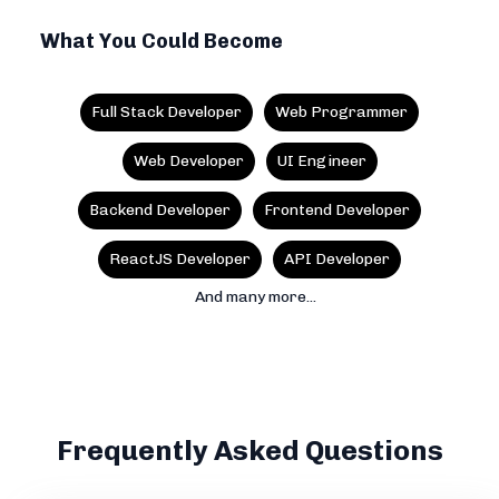
What You Could Become
Full Stack Developer
Web Programmer
Web Developer
UI Engineer
Backend Developer
Frontend Developer
ReactJS Developer
API Developer
And many more...
Frequently Asked Questions