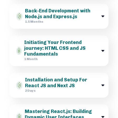
Back-End Development with
Node.js and Express.js
1.5 Months
Initiating Your Frontend
journey: HTML CSS and JS
Fundamentals
1 Month
Installation and Setup For
React JS and Next JS
2 Days
Mastering React.js: Building
Dynamic User Interfaces