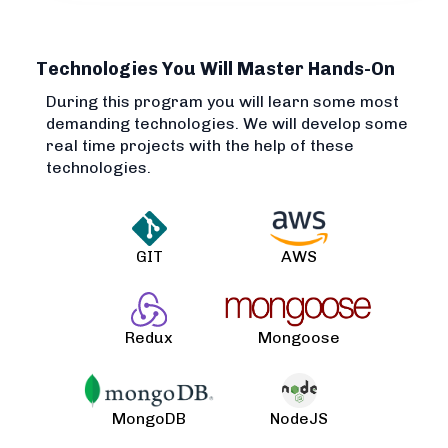
Technologies You Will Master Hands-On
During this program you will learn some most
demanding technologies. We will develop some
real time projects with the help of these
technologies.
GIT
AWS
Redux
Mongoose
MongoDB
NodeJS