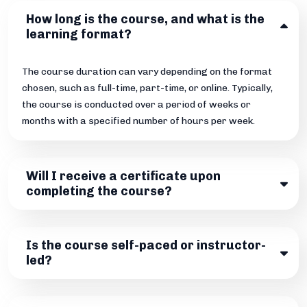
How long is the course, and what is the
learning format?
The course duration can vary depending on the format
chosen, such as full-time, part-time, or online. Typically,
the course is conducted over a period of weeks or
months with a specified number of hours per week.
Will I receive a certificate upon
completing the course?
Is the course self-paced or instructor-
led?