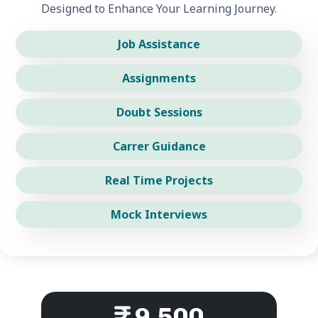
Designed to Enhance Your Learning Journey.
Job Assistance
Assignments
Doubt Sessions
Carrer Guidance
Real Time Projects
Mock Interviews
9,500