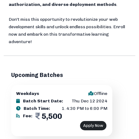
authorization, and diverse deployment methods
.
Don't miss this opportunity to revolutionize your web
development skills and unlock endless possibilities. Enroll
now and embark on this transformative learning
adventure!
Upcoming Batches
Weekdays
Offline
Batch Start Date:
Thu Dec 12 2024
Batch Time:
1
.
4:30 PM to 6:00 PM
5,500
Fee:
Apply Now