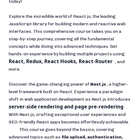
today!
Explore the incredible world of React.js, the leading
JavaScript library for building modern and reactive web
interfaces. This comprehensive course takes you on a
step-by-step journey, covering all the fundamental
concepts while diving into advanced techniques. Get
hands-on experience by building multiple projects using
React, Redux, React Hooks, React-Router
, and
more.
Discover the game-changing power of
Next.js
, a higher-
level framework built on React. Experience a paradigm
shift in web application development as Next.js introduces
server-side rendering and page pre-rendering
.
With Next.js, crafting exceptional user experiences and
SEO-friendly React apps becomes effortlessly achievable.
This course goes beyond the basics, covering
advanced topics such as
file upload, authentication,