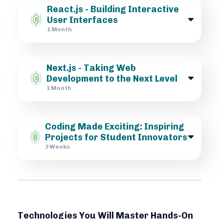
React.js - Building Interactive
User Interfaces
1 Month
Next.js - Taking Web
Development to the Next Level
1 Month
Coding Made Exciting: Inspiring
Projects for Student Innovators
3 Weeks
Technologies You Will Master Hands-On