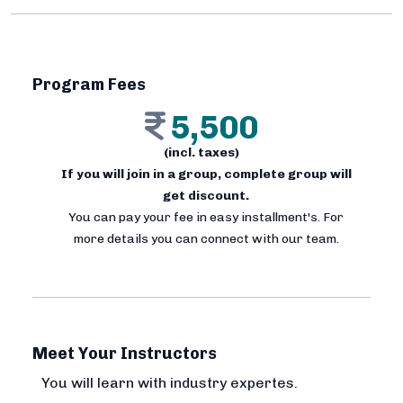
Program Fees
5,500
(incl. taxes)
If you will join in a group, complete group will
get discount.
You can pay your fee in easy installment's. For
more details you can connect with our team.
Meet Your Instructors
You will learn with industry expertes.