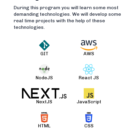
During this program you will learn some most
demanding technologies. We will develop some
real time projects with the help of these
technologies.
GIT
AWS
NodeJS
React JS
NextJS
JavaScript
HTML
CSS