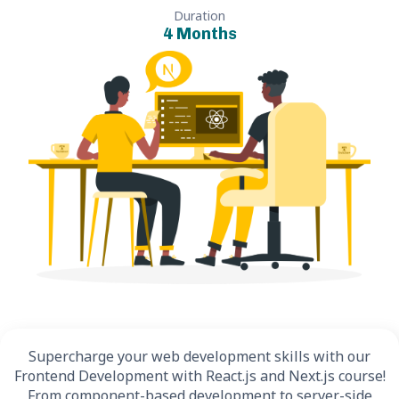
Duration
4 Months
Supercharge your web development skills with our
Frontend Development with React.js and Next.js course!
From component-based development to server-side