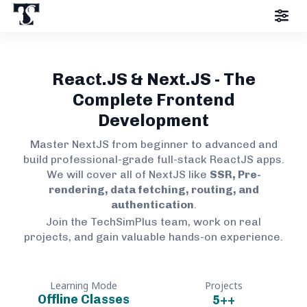
React.JS & Next.JS - The
Complete Frontend
Development
Master NextJS from beginner to advanced and
build professional-grade full-stack ReactJS apps.
We will cover all of NextJS like
SSR, Pre-
rendering, data fetching, routing, and
authentication
.
Join the TechSimPlus team, work on real
projects, and gain valuable hands-on experience.
Learning Mode
Projects
Offline Classes
5+
+