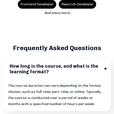
Frontend Developer
ReactJS Developer
And many more...
Frequently Asked Questions
How long is the course, and what is the
learning format?
The course duration can vary depending on the format
chosen, such as full-time, part-time, or online. Typically,
the course is conducted over a period of weeks or
months with a specified number of hours per week.