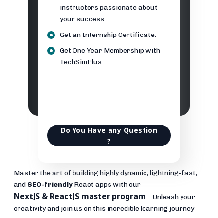
instructors passionate about
your success.
Get an Internship Certificate.
Get One Year Membership with
TechSimPlus
Do You Have any Question
?
Master the art of building highly dynamic, lightning-fast,
and
SEO-friendly
React apps with our
NextJS & ReactJS master program
. Unleash your
creativity and join us on this incredible learning journey