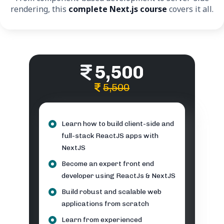
rendering, this
complete Next.js course
covers it all.
5,500
5,500
Learn how to build client-side and
full-stack ReactJS apps with
NextJS
Become an expert front end
developer using ReactJs & NextJS
Build robust and scalable web
applications from scratch
Learn from experienced