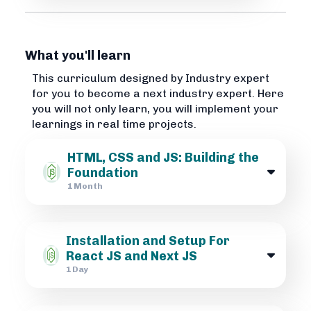
What you'll learn
This curriculum designed by Industry expert
for you to become a next industry expert. Here
you will not only learn, you will implement your
learnings in real time projects.
HTML, CSS and JS: Building the
Foundation
1 Month
Installation and Setup For
React JS and Next JS
1 Day