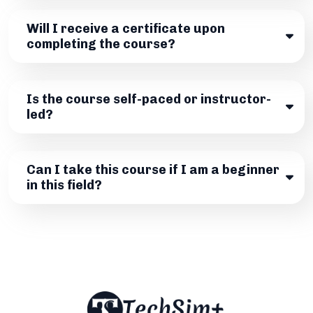
Will I receive a certificate upon
completing the course?
Is the course self-paced or instructor-
led?
Can I take this course if I am a beginner
in this field?