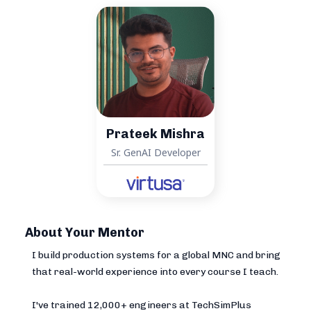
Prateek Mishra
Sr. GenAI Developer
About Your Mentor
I build production systems for a global MNC and bring
that real-world experience into every course I teach.
I've trained 12,000+ engineers at TechSimPlus