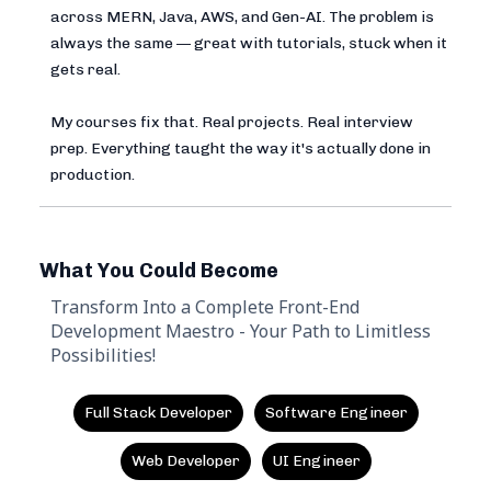
across MERN, Java, AWS, and Gen-AI. The problem is
always the same — great with tutorials, stuck when it
gets real.
My courses fix that. Real projects. Real interview
prep. Everything taught the way it's actually done in
production.
What You Could Become
Transform Into a Complete Front-End
Development Maestro - Your Path to Limitless
Possibilities!
Full Stack Developer
Software Engineer
Web Developer
UI Engineer