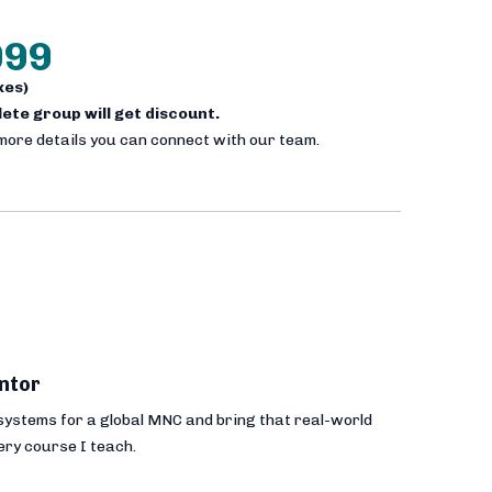
999
axes)
plete group will get discount.
 more details you can connect with our team.
ntor
 systems for a global MNC and bring that real-world
ery course I teach.