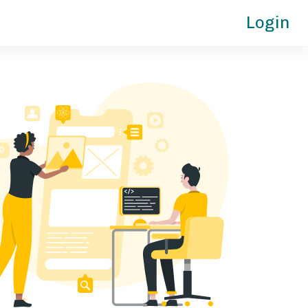
Login