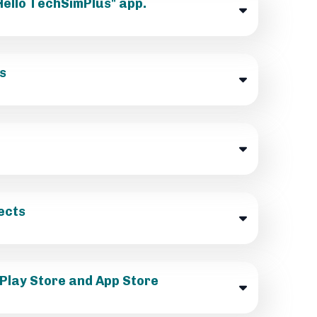
"Hello TechSimPlus" app.
s
ects
 Play Store and App Store