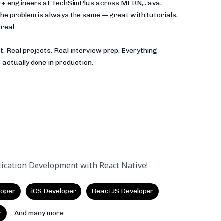
00+ engineers at TechSimPlus across MERN, Java,
he problem is always the same — great with tutorials,
real.
t. Real projects. Real interview prep. Everything
 actually done in production.
lication Development with React Native!
loper
iOS Developer
ReactJS Developer
r
And many more...