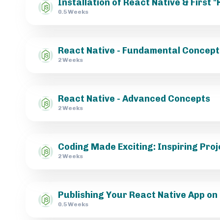
Installation of React Native & First 
0.5 Weeks
React Native - Fundamental Concept
2 Weeks
React Native - Advanced Concepts
2 Weeks
Coding Made Exciting: Inspiring Proj
2 Weeks
Publishing Your React Native App on
0.5 Weeks