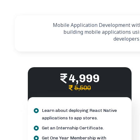
Mobile Application Development with 
building mobile applications us
developers
4,999
5,500
Learn about deploying React Native
applications to app stores.
Get an Internship Certificate.
Get One Year Membership with