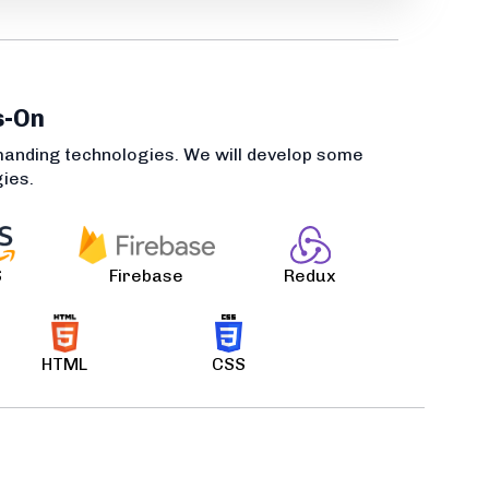
s-On
manding technologies. We will develop some
gies.
S
Firebase
Redux
HTML
CSS