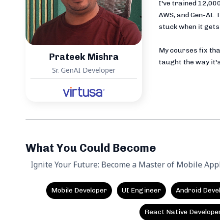
I've trained 12,0
AWS, and Gen-AI. T
stuck when it gets 
My courses fix tha
Prateek Mishra
taught the way it's
Sr. GenAI Developer
What You Could Become
Ignite Your Future: Become a Master of Mobile App
Mobile Developer
UI Engineer
Android Deve
React Native Develope