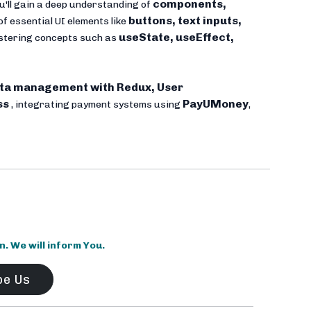
components,
u'll gain a deep understanding of
buttons, text inputs,
of essential UI elements like
useState, useEffect,
mastering concepts such as
ta management with Redux, User
ss
PayUMoney
, integrating payment systems using
,
 We will inform You.
be Us