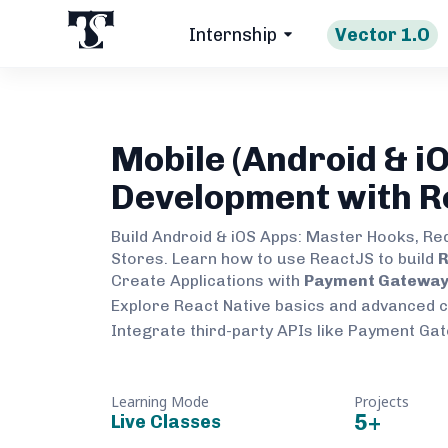
Internship
Vector 1.O
Mobile (Android & iO
Development with R
Build Android & iOS Apps: Master Hooks, Re
Stores. Learn how to use ReactJS to build
R
Create Applications with
Payment Gateway 
Explore React Native basics and advanced 
Integrate third-party APIs like Payment Ga
Learning Mode
Projects
5
+
Live Classes