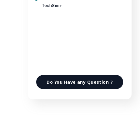
TechSim+
Do You Have any Question ?