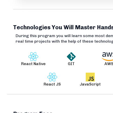
Technologies You Will Master Hand
During this program you will learn some most de
real time projects with the help of these technolo
React Native
GIT
AW
React JS
JavaScript