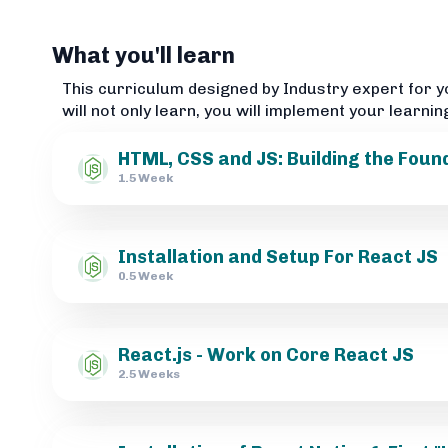
What you'll learn
This curriculum designed by Industry expert for y
will not only learn, you will implement your learnin
HTML, CSS and JS: Building the Foun
1.5 Week
Installation and Setup For React JS
0.5 Week
React.js - Work on Core React JS
2.5 Weeks