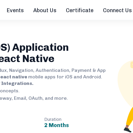
Events
About Us
Certificate
Connect Us
S) Application
eact Native
dux, Navigation, Authentication, Payment & App
eact native
mobile apps for iOS and Android.
Integrations.
concepts.
teway, Email, OAuth, and more.
Duration
2 Months