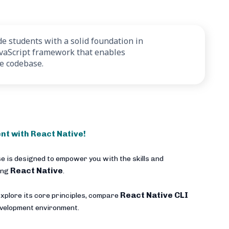
e students with a solid foundation in
avaScript framework that enables
le codebase.
nt with React Native!
e is designed to empower you with the skills and
React Native
ing
.
React Native CLI
xplore its core principles, compare
development environment.