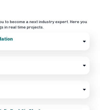
ou to become a next industry expert. Here you
gs in real time projects.
dation