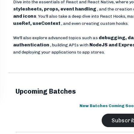
Dive into the essentials of React and React Native, where yo
stylesheets, props, event handling
, and the creation 
and icons
. You'll also take a deep dive into React Hooks, 
useRef, useContext
, and even creating custom hooks.
debugging, da
We'll also explore advanced topics such as
authentication
NodeJS and Expre
, building APIs with
and deploying your applications to app stores.
Upcoming Batches
New Batches Coming Soon.
Subscri