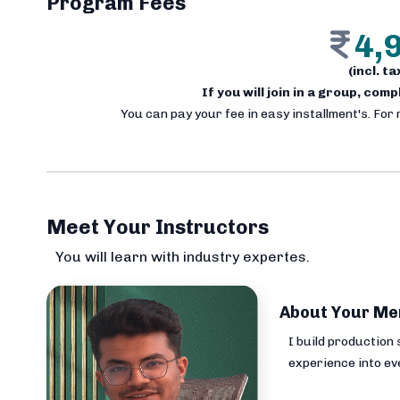
Program Fees
4,
(incl. t
If you will join in a group, com
You can pay your fee in easy installment's. For
Meet Your Instructors
You will learn with industry expertes.
About Your Me
I build production
experience into ev