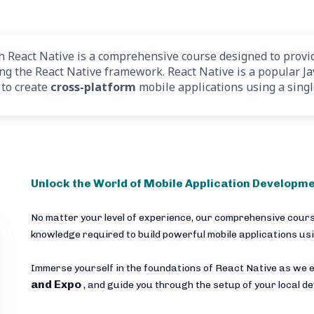
React Native is a comprehensive course designed to provid
ing the React Native framework. React Native is a popular J
 to create
cross-platform
mobile applications using a sing
Unlock the World of Mobile Application Developme
No matter your level of experience, our comprehensive cours
knowledge required to build powerful mobile applications us
Immerse yourself in the foundations of React Native as we e
and Expo
, and guide you through the setup of your local 