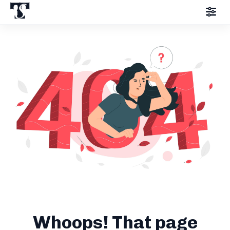
Whoops! That page