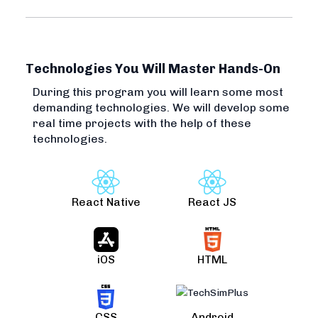
Technologies You Will Master Hands-On
During this program you will learn some most
demanding technologies. We will develop some
real time projects with the help of these
technologies.
React Native
React JS
iOS
HTML
CSS
Android