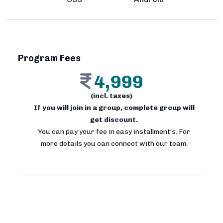
Program Fees
4,999
(incl. taxes)
If you will join in a group, complete group will
get discount.
You can pay your fee in easy installment's. For
more details you can connect with our team.