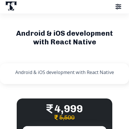
Android & iOS development
with React Native
Android & iOS development with React Native
4,999
5,500