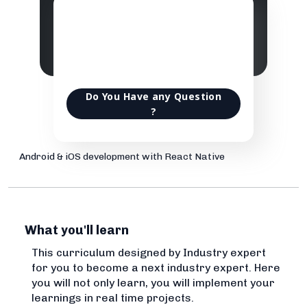
Do You Have any Question
?
Android & iOS development with React Native
What you'll learn
This curriculum designed by Industry expert
for you to become a next industry expert. Here
you will not only learn, you will implement your
learnings in real time projects.